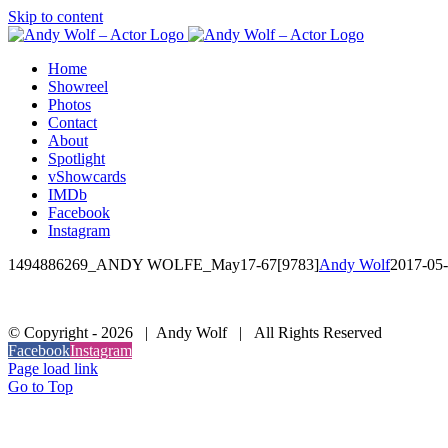
Skip to content
Home
Showreel
Photos
Contact
About
Spotlight
vShowcards
IMDb
Facebook
Instagram
1494886269_ANDY WOLFE_May17-67[9783]
Andy Wolf
2017-05
© Copyright -
2026 | Andy Wolf | All Rights Reserved
Facebook
Instagram
Page load link
Go to Top