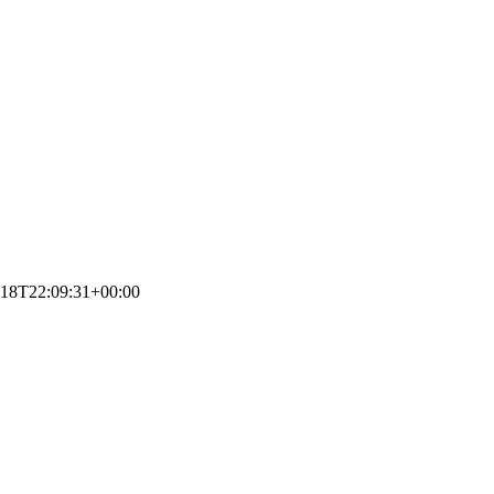
-18T22:09:31+00:00