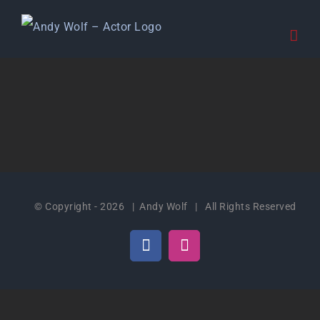
Skip
to
content
© Copyright -
2026 | Andy Wolf | All Rights Reserved
Facebook
Instagram