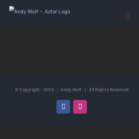
Skip
to
content
© Copyright -
2026 | Andy Wolf | All Rights Reserved
Facebook
Instagram