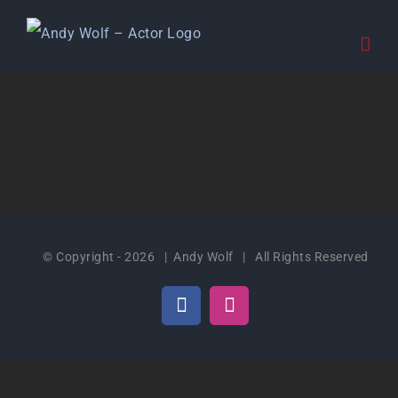
Skip
to
content
© Copyright -
2026 | Andy Wolf | All Rights Reserved
Facebook
Instagram