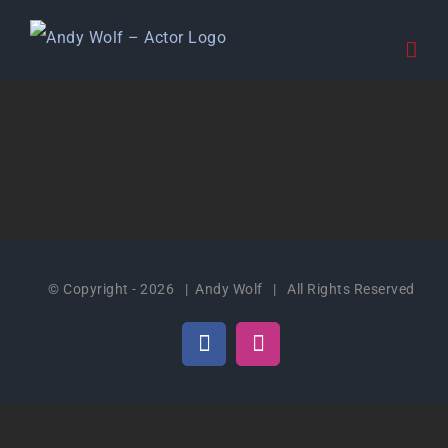
Skip
to
content
© Copyright -
2026 | Andy Wolf | All Rights Reserved
Facebook
Instagram