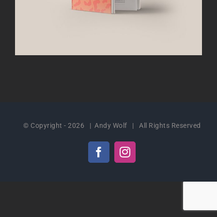
© Copyright -
2026 | Andy Wolf | All Rights Reserved
Facebook
Instagram