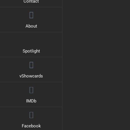
Contact
About
Spotlight
vShowcards
IMDb
Facebook