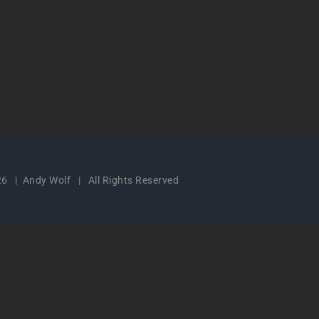
6 | Andy Wolf | All Rights Reserved