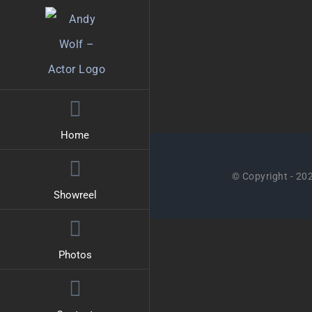
Skip
to
content
Home
© Copyright -
202
Showreel
Photos